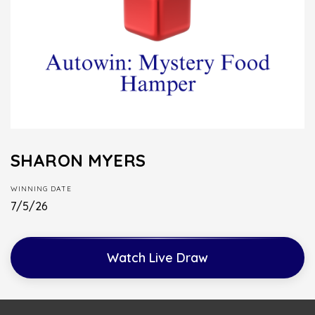
SHARON MYERS
WINNING DATE
7/5/26
Watch Live Draw