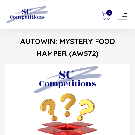
0
Toggle
navigat
AUTOWIN: MYSTERY FOOD
HAMPER (AW572)