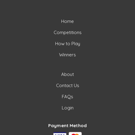
Home
Competitions
How to Play
Winners
About
Contact Us
FAQs
Login
Payment Method