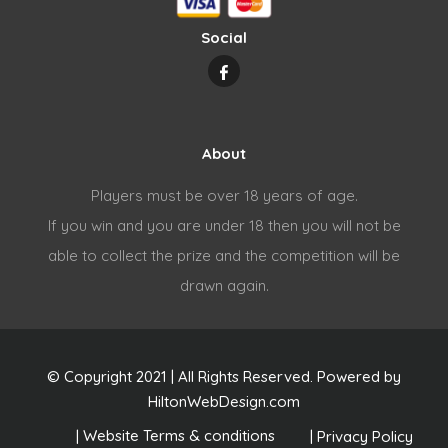
Social
About
Players must be over 18 years of age.
If you win and you are under 18 then you will not be
able to collect the prize and the competition will be
drawn again.
© Copyright 2021 | All Rights Reserved. Powered by
HiltonWebDesign.com
|
|
Privacy Policy