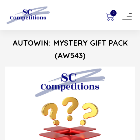
0
Toggle
navigat
AUTOWIN: MYSTERY GIFT PACK
(AW543)