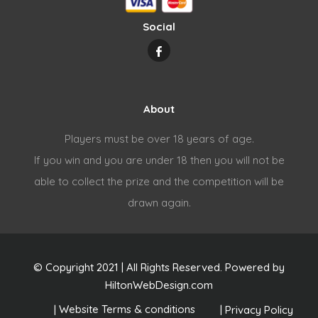
Social
About
Players must be over 18 years of age.
If you win and you are under 18 then you will not be
able to collect the prize and the competition will be
drawn again.
© Copyright 2021 | All Rights Reserved. Powered by
HiltonWebDesign.com
|
|
Privacy Policy