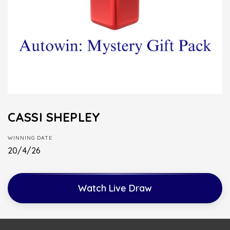
CASSI SHEPLEY
WINNING DATE
20/4/26
Watch Live Draw