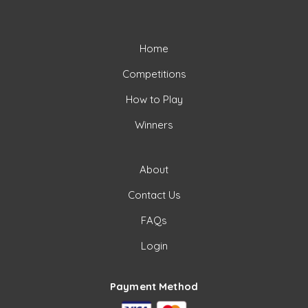
Home
Competitions
How to Play
Winners
About
Contact Us
FAQs
Login
Payment Method