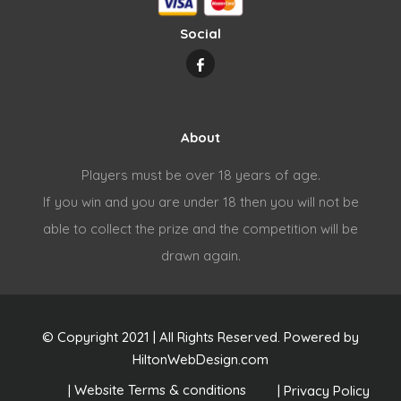
Social
About
Players must be over 18 years of age.
If you win and you are under 18 then you will not be
able to collect the prize and the competition will be
drawn again.
© Copyright 2021 | All Rights Reserved. Powered by
HiltonWebDesign.com
|
|
Privacy Policy