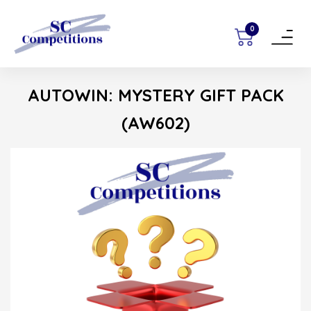
0
Toggle
navigat
AUTOWIN: MYSTERY GIFT PACK
(AW602)