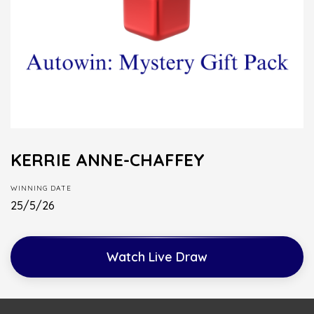
KERRIE ANNE-CHAFFEY
WINNING DATE
25/5/26
Watch Live Draw