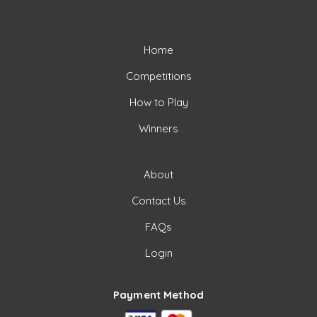
Home
Competitions
How to Play
Winners
About
Contact Us
FAQs
Login
Payment Method