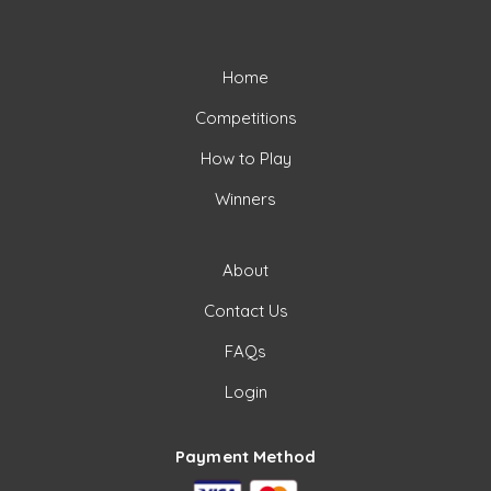
Home
Competitions
How to Play
Winners
About
Contact Us
FAQs
Login
Payment Method