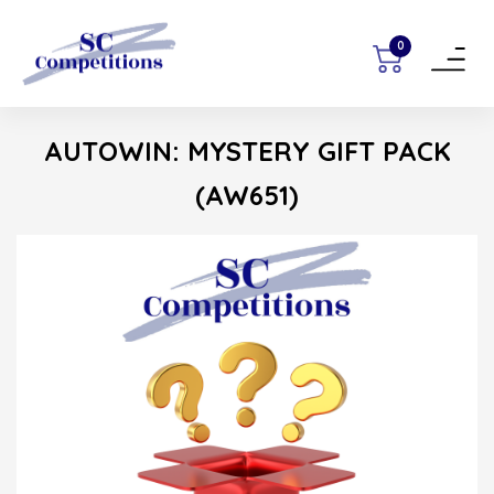
0
Toggle
navigat
AUTOWIN: MYSTERY GIFT PACK
(AW651)