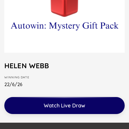
HELEN WEBB
WINNING DATE
22/6/26
Watch Live Draw