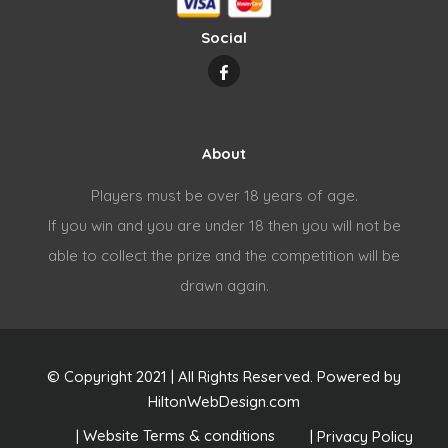
Social
About
Players must be over 18 years of age.
If you win and you are under 18 then you will not be
able to collect the prize and the competition will be
drawn again.
© Copyright 2021 | All Rights Reserved. Powered by
HiltonWebDesign.com
|
|
Privacy Policy