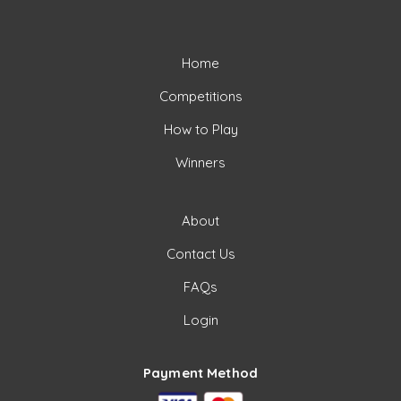
Home
Competitions
How to Play
Winners
About
Contact Us
FAQs
Login
Payment Method