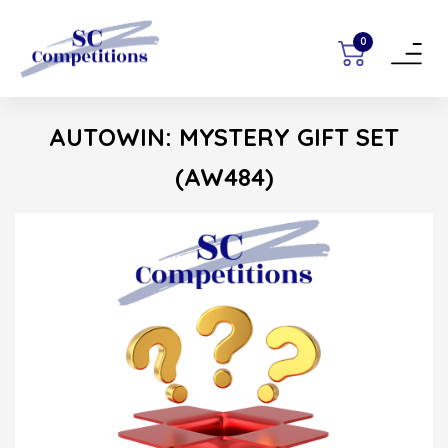
0
Toggle
navigat
AUTOWIN: MYSTERY GIFT SET
(AW484)