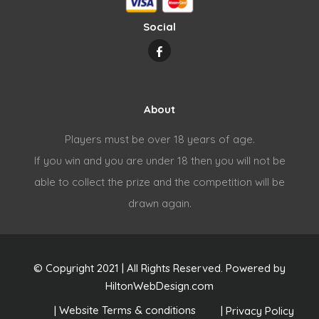
Social
About
Players must be over 18 years of age.
If you win and you are under 18 then you will not be
able to collect the prize and the competition will be
drawn again.
© Copyright 2021 | All Rights Reserved. Powered by
HiltonWebDesign.com
|
|
Privacy Policy