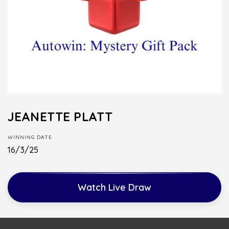
JEANETTE PLATT
WINNING DATE
16/3/25
Watch Live Draw