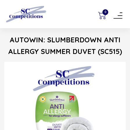
0
Toggle
navigat
AUTOWIN: SLUMBERDOWN ANTI
ALLERGY SUMMER DUVET (SC515)