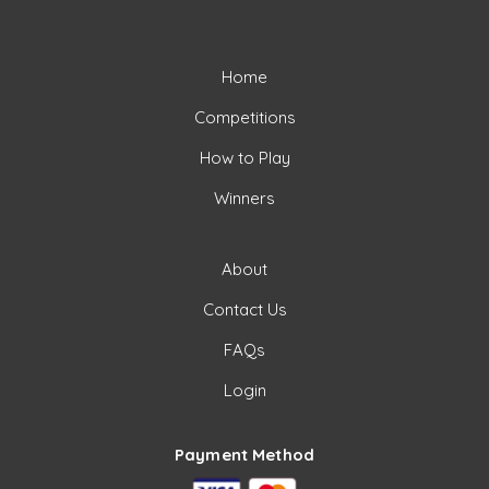
Home
Competitions
How to Play
Winners
About
Contact Us
FAQs
Login
Payment Method