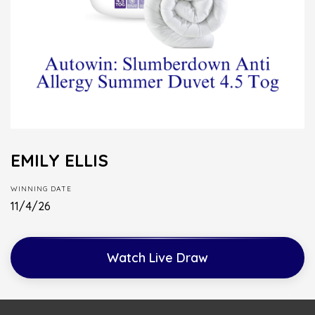
EMILY ELLIS
WINNING DATE
11/4/26
Watch Live Draw