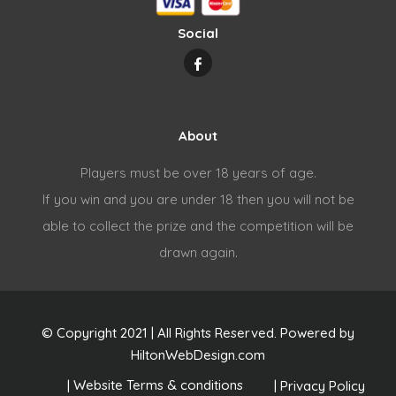
Social
About
Players must be over 18 years of age.
If you win and you are under 18 then you will not be
able to collect the prize and the competition will be
drawn again.
© Copyright 2021 | All Rights Reserved. Powered by
HiltonWebDesign.com
|
|
Privacy Policy