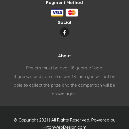
Payment Method
Social
About
Players must be over 18 years of age.
If you win and you are under 18 then you will not be
able to collect the prize and the competition will be
drawn again.
© Copyright 2021 | All Rights Reserved. Powered by
HiltonWebDesign.com