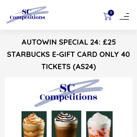
0
Toggle
navigat
AUTOWIN SPECIAL 24: £25
STARBUCKS E-GIFT CARD ONLY 40
TICKETS (AS24)