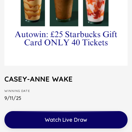
CASEY-ANNE WAKE
WINNING DATE
9/11/25
Watch Live Draw