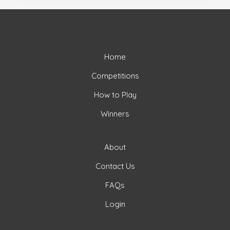
Home
Competitions
How to Play
Winners
About
Contact Us
FAQs
Login