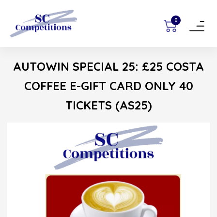
0
Toggle
navigat
AUTOWIN SPECIAL 25: £25 COSTA
COFFEE E-GIFT CARD ONLY 40
TICKETS (AS25)