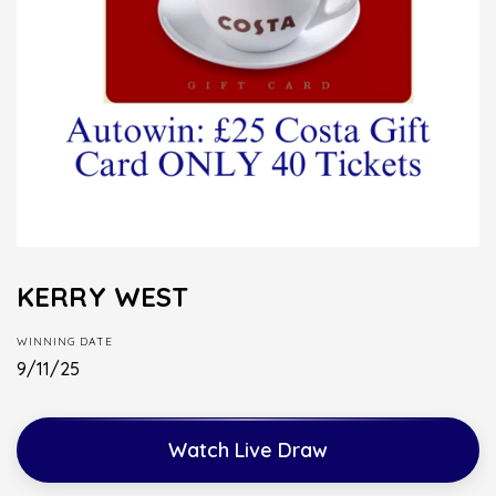
KERRY WEST
WINNING DATE
9/11/25
Watch Live Draw