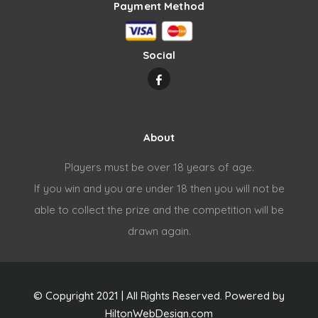
Payment Method
Social
About
Players must be over 18 years of age.
If you win and you are under 18 then you will not be
able to collect the prize and the competition will be
drawn again.
© Copyright 2021 | All Rights Reserved. Powered by
HiltonWebDesign.com