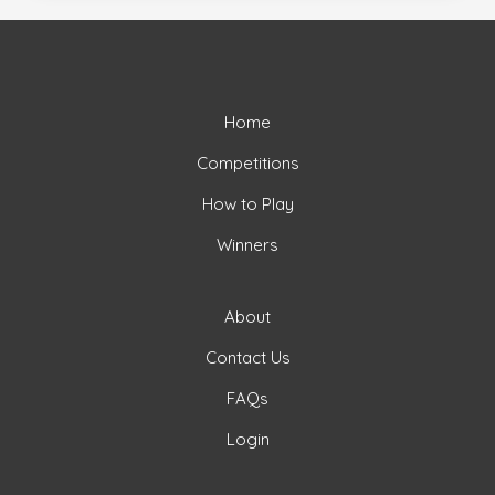
Home
Competitions
How to Play
Winners
About
Contact Us
FAQs
Login