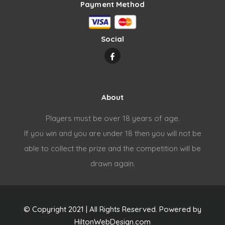
Payment Method
Social
About
Players must be over 18 years of age.
If you win and you are under 18 then you will not be
able to collect the prize and the competition will be
drawn again.
© Copyright 2021 | All Rights Reserved. Powered by
HiltonWebDesign.com