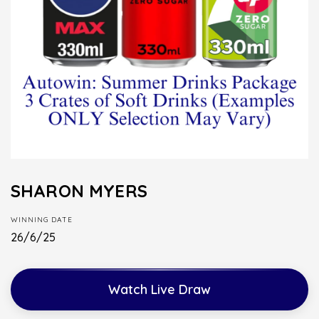
SHARON MYERS
WINNING DATE
26/6/25
Watch Live Draw