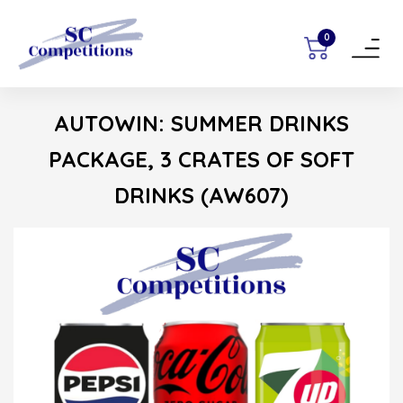
0
Toggle
navigat
AUTOWIN: SUMMER DRINKS
PACKAGE, 3 CRATES OF SOFT
DRINKS (AW607)