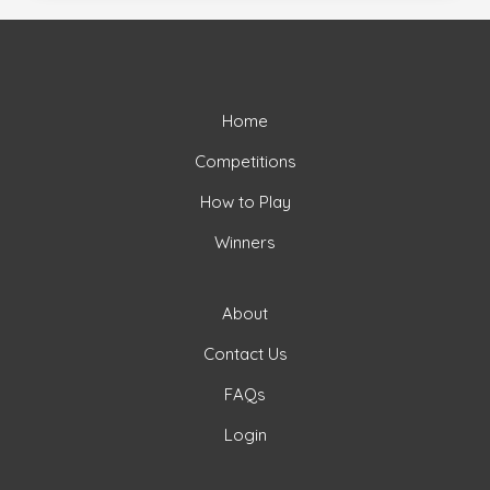
Home
Competitions
How to Play
Winners
About
Contact Us
FAQs
Login