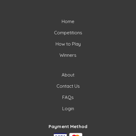
Home
Competitions
How to Play
Winners
About
Contact Us
FAQs
Login
Payment Method