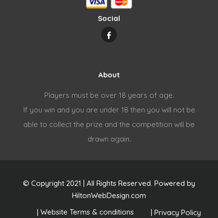
Social
About
Players must be over 18 years of age.
If you win and you are under 18 then you will not be
able to collect the prize and the competition will be
drawn again.
© Copyright 2021 | All Rights Reserved. Powered by
HiltonWebDesign.com
|
|
Privacy Policy