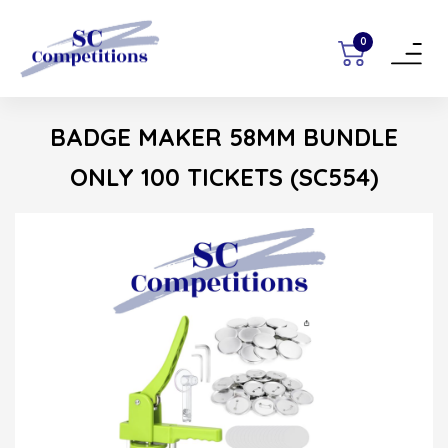
0
Toggle
navigat
BADGE MAKER 58MM BUNDLE
ONLY 100 TICKETS (SC554)