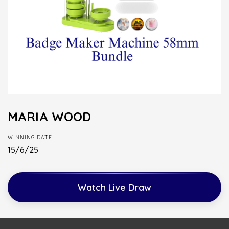
MARIA WOOD
WINNING DATE
15/6/25
Watch Live Draw