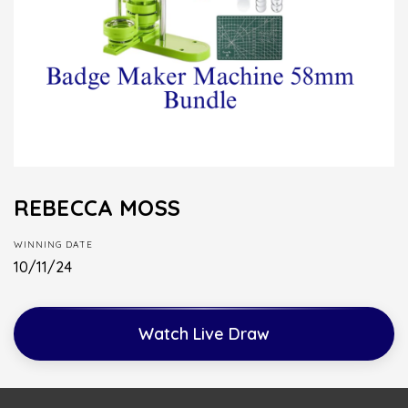
REBECCA MOSS
WINNING DATE
10/11/24
Watch Live Draw