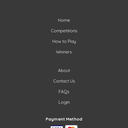
Home
Competitions
How to Play
Winners
About
Contact Us
FAQs
Login
Payment Method