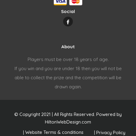
Social
About
Players must be over 18 years of age.
If you win and you are under 18 then you will not be
able to collect the prize and the competition will be
drawn again.
© Copyright 2021 | All Rights Reserved. Powered by
HiltonWebDesign.com
|
|
Privacy Policy