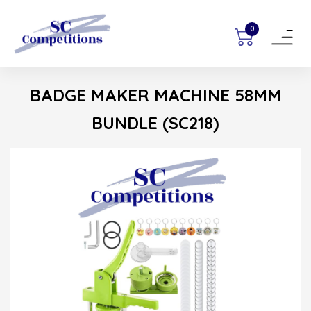
0
Toggle
navigat
BADGE MAKER MACHINE 58MM
BUNDLE (SC218)