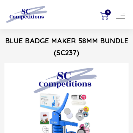
0
Toggle
navigat
BLUE BADGE MAKER 58MM BUNDLE
(SC237)