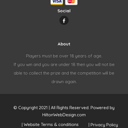
Social
About
Players must be over 18 years of age.
If you win and you are under 18 then you will not be
able to collect the prize and the competition will be
drawn again.
© Copyright 2021 | All Rights Reserved. Powered by
HiltonWebDesign.com
|
|
Privacy Policy