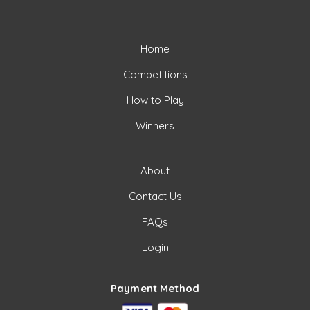
Home
Competitions
How to Play
Winners
About
Contact Us
FAQs
Login
Payment Method