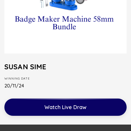
SUSAN SIME
WINNING DATE
20/11/24
Watch Live Draw