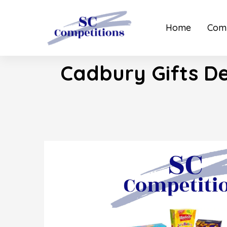
Home
Comp
Cadbury Gifts De