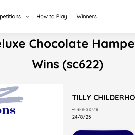
etitions
How to Play
Winners
luxe Chocolate Hamper
Wins (sc622)
TILLY CHILDERH
WINNING DATE
24/8/25