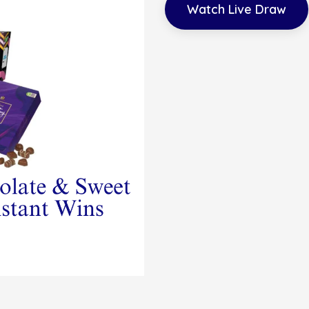
Watch Live Draw