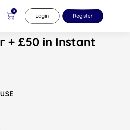
0
Login
Register
 + £50 in Instant
OUSE