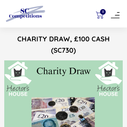
0
Toggle
navigat
CHARITY DRAW, £100 CASH
(SC730)