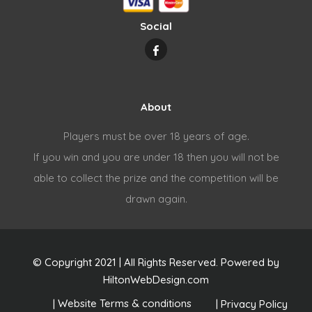
Social
About
Players must be over 18 years of age.
If you win and you are under 18 then you will not be
able to collect the prize and the competition will be
drawn again.
© Copyright 2021 | All Rights Reserved. Powered by
HiltonWebDesign.com
|
|
Privacy Policy