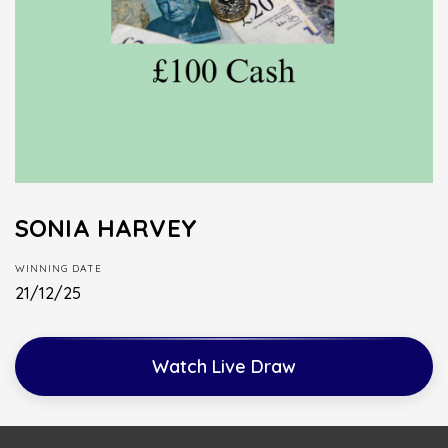
SONIA HARVEY
WINNING DATE
21/12/25
Watch Live Draw