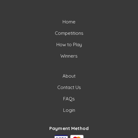
Home
Competitions
How to Play
Winners
About
Contact Us
FAQs
Login
Payment Method