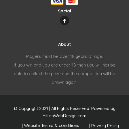
Social
About
Players must be over 18 years of age.
If you win and you are under 18 then you will not be
able to collect the prize and the competition will be
drawn again.
© Copyright 2021 | All Rights Reserved. Powered by
HiltonWebDesign.com
|
|
Privacy Policy