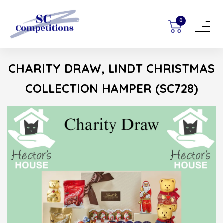
0
Toggle
navigat
CHARITY DRAW, LINDT CHRISTMAS
COLLECTION HAMPER (SC728)