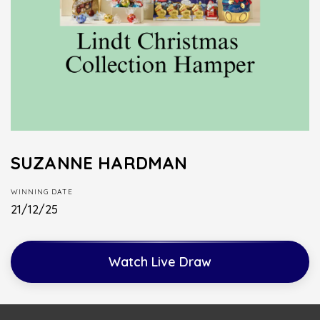
SUZANNE HARDMAN
WINNING DATE
21/12/25
Watch Live Draw