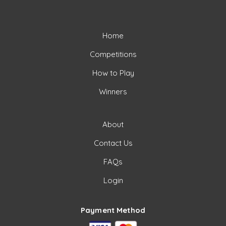
Home
Competitions
How to Play
Winners
About
Contact Us
FAQs
Login
Payment Method