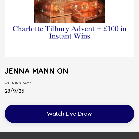
JENNA MANNION
WINNING DATE
28/9/25
Watch Live Draw