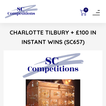
0
Toggle
navigat
CHARLOTTE TILBURY + £100 IN
INSTANT WINS (SC657)