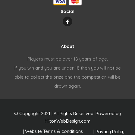
Social
About
Players must be over 18 years of age.
If you win and you are under 18 then you will not be
able to collect the prize and the competition will be
drawn again.
© Copyright 2021 | All Rights Reserved. Powered by
HiltonWebDesign.com
|
|
Privacy Policy