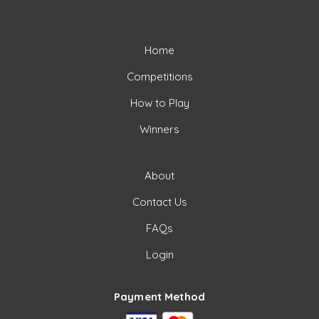
Home
Competitions
How to Play
Winners
About
Contact Us
FAQs
Login
Payment Method