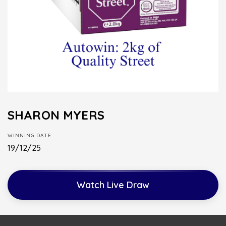
SHARON MYERS
WINNING DATE
19/12/25
Watch Live Draw