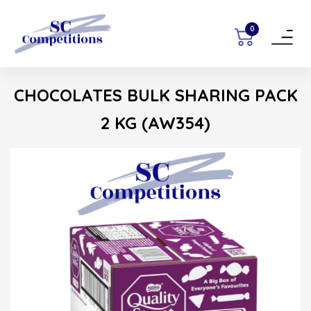
0
Toggle
navigat
CHOCOLATES BULK SHARING PACK
2 KG (AW354)