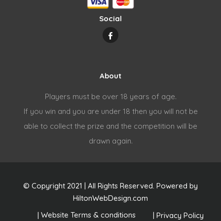
Social
About
Players must be over 18 years of age.
If you win and you are under 18 then you will not be
able to collect the prize and the competition will be
drawn again.
© Copyright 2021 | All Rights Reserved. Powered by
HiltonWebDesign.com
|
|
Privacy Policy