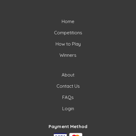
Home
Competitions
How to Play
Winners
About
Contact Us
FAQs
Login
Payment Method