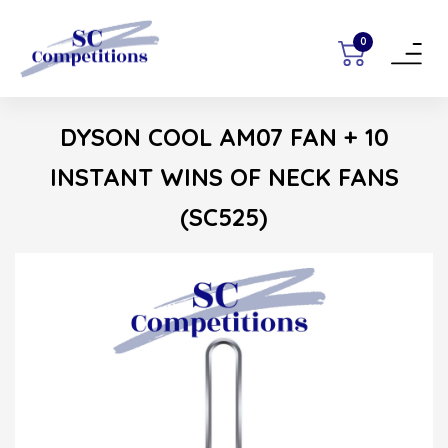
0
Toggle
navigat
DYSON COOL AM07 FAN + 10
INSTANT WINS OF NECK FANS
(SC525)