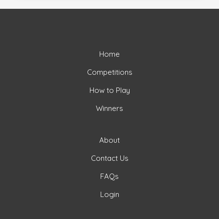
Home
Competitions
How to Play
Winners
About
Contact Us
FAQs
Login