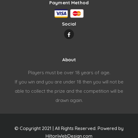
Payment Method
Social
About
Players must be over 18 years of age.
If you win and you are under 18 then you will not be
able to collect the prize and the competition will be
drawn again.
© Copyright 2021 | All Rights Reserved. Powered by
HiltonWebDesign.com