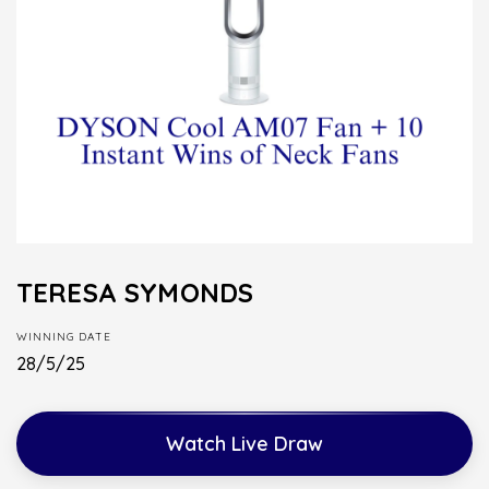
TERESA SYMONDS
WINNING DATE
28/5/25
Watch Live Draw