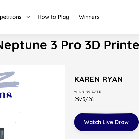
etitions
How to Play
Winners
eptune 3 Pro 3D Printe
KAREN RYAN
WINNING DATE
29/3/26
Watch Live Draw