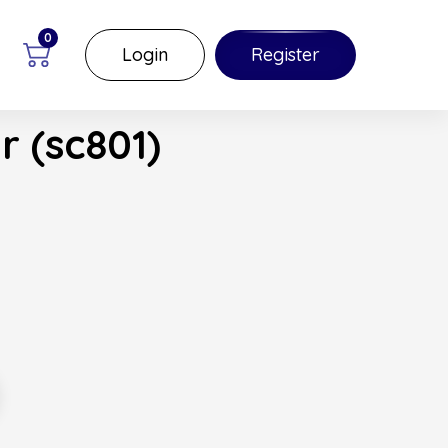
0
Login
Register
r (sc801)