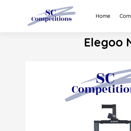
Home
Comp
Elegoo N