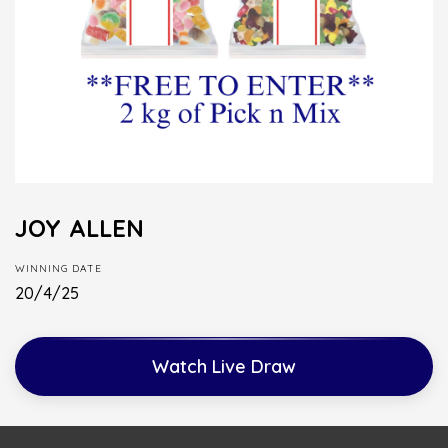
JOY ALLEN
WINNING DATE
20/4/25
Watch Live Draw