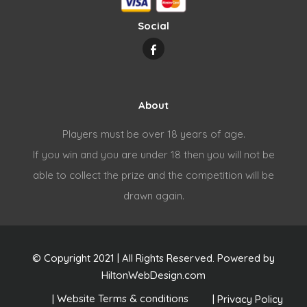
Social
About
Players must be over 18 years of age.
If you win and you are under 18 then you will not be
able to collect the prize and the competition will be
drawn again.
© Copyright 2021 | All Rights Reserved. Powered by
HiltonWebDesign.com
|
|
Privacy Policy