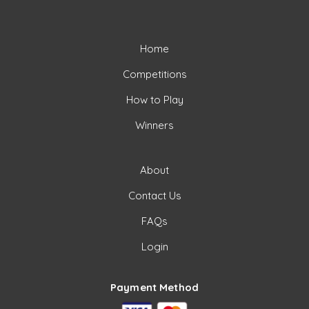
Home
Competitions
How to Play
Winners
About
Contact Us
FAQs
Login
Payment Method