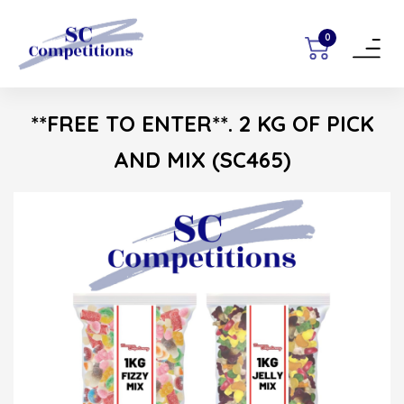
0
Toggle
navigat
**FREE TO ENTER**. 2 KG OF PICK
AND MIX (SC465)