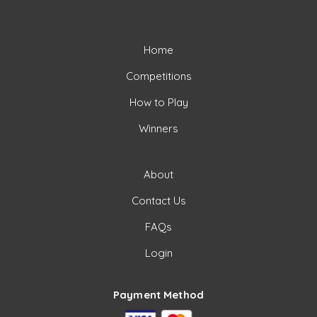
Home
Competitions
How to Play
Winners
About
Contact Us
FAQs
Login
Payment Method