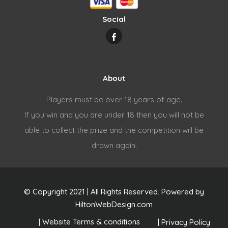
Social
About
Players must be over 18 years of age.
If you win and you are under 18 then you will not be
able to collect the prize and the competition will be
drawn again.
© Copyright 2021 | All Rights Reserved. Powered by
HiltonWebDesign.com
|
|
Privacy Policy