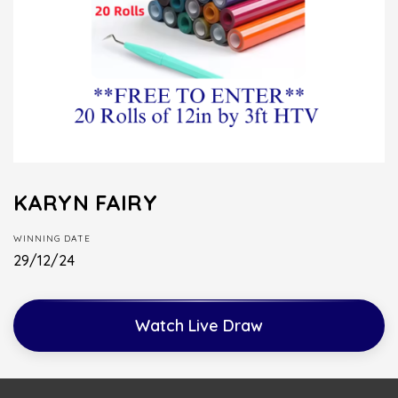
KARYN FAIRY
WINNING DATE
29/12/24
Watch Live Draw