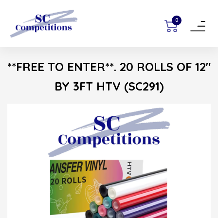
0
Toggle
navigat
**FREE TO ENTER**. 20 ROLLS OF 12″
BY 3FT HTV (SC291)