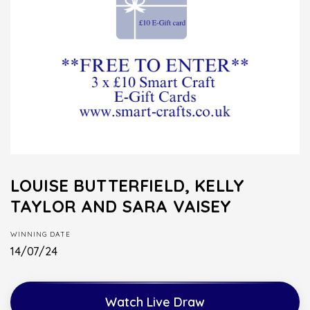
LOUISE BUTTERFIELD, KELLY
TAYLOR AND SARA VAISEY
WINNING DATE
14/07/24
Watch Live Draw