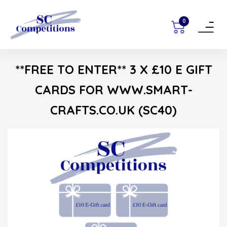
0
Toggle
navigat
**FREE TO ENTER** 3 X £10 E GIFT
CARDS FOR WWW.SMART-
CRAFTS.CO.UK (SC40)