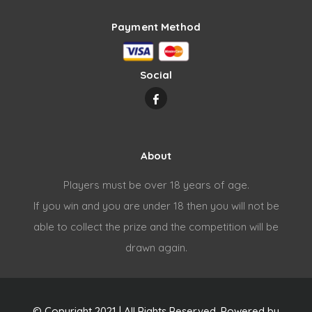
Payment Method
Social
About
Players must be over 18 years of age.
If you win and you are under 18 then you will not be
able to collect the prize and the competition will be
drawn again.
© Copyright 2021 | All Rights Reserved. Powered by