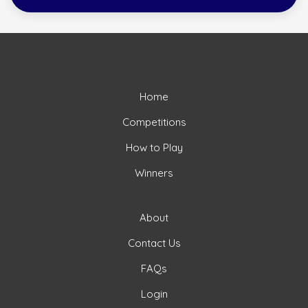
Home
Competitions
How to Play
Winners
About
Contact Us
FAQs
Login