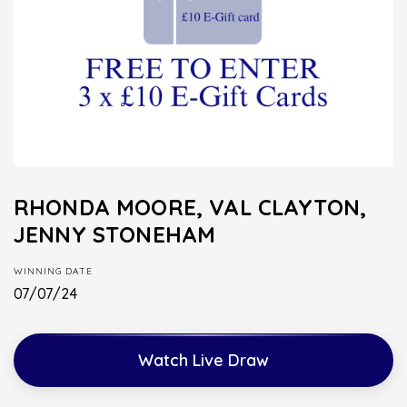
RHONDA MOORE, VAL CLAYTON,
JENNY STONEHAM
WINNING DATE
07/07/24
Watch Live Draw