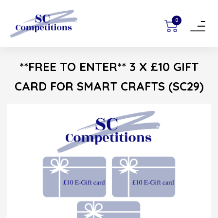
0
Toggle
navigat
**FREE TO ENTER** 3 X £10 GIFT
CARD FOR SMART CRAFTS (SC29)