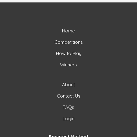
Home
Competitions
How to Play
Winners
About
Contact Us
FAQs
Login
Payment Method