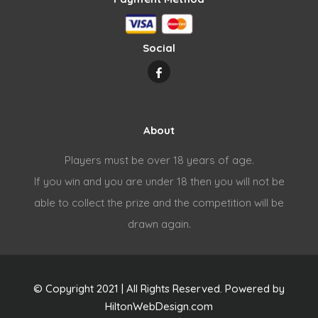
Social
About
Players must be over 18 years of age.
If you win and you are under 18 then you will not be
able to collect the prize and the competition will be
drawn again.
© Copyright 2021 | All Rights Reserved. Powered by
HiltonWebDesign.com