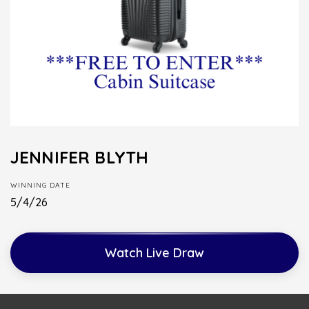
JENNIFER BLYTH
WINNING DATE
5/4/26
Watch Live Draw