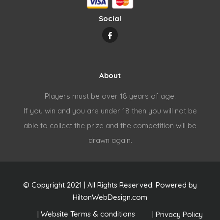
Social
About
Players must be over 18 years of age.
If you win and you are under 18 then you will not be
able to collect the prize and the competition will be
drawn again.
© Copyright 2021 | All Rights Reserved. Powered by
HiltonWebDesign.com
|
|
Privacy Policy