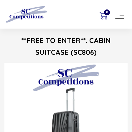
0
Toggle
navigat
**FREE TO ENTER**. CABIN
SUITCASE (SC806)