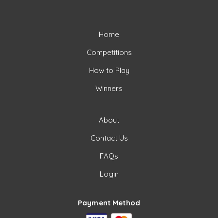
Home
Competitions
How to Play
Winners
About
Contact Us
FAQs
Login
Payment Method