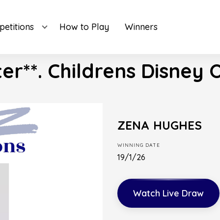
etitions
How to Play
Winners
ter**. Childrens Disney 
ZENA HUGHES
WINNING DATE
19/1/26
Watch Live Draw