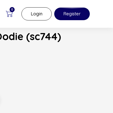
0
Login
Register
Oodie (sc744)