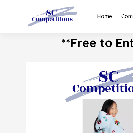
Home
Comp
**Free to En