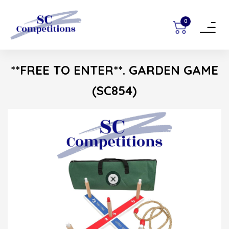
0
Toggle
navigat
**FREE TO ENTER**. GARDEN GAME
(SC854)