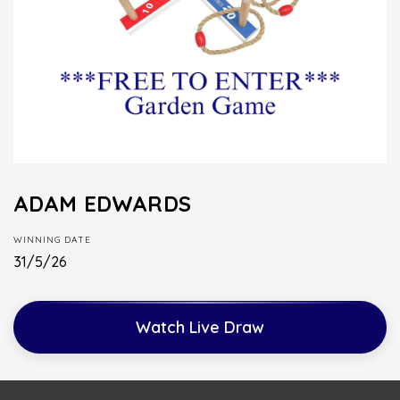
ADAM EDWARDS
WINNING DATE
31/5/26
Watch Live Draw