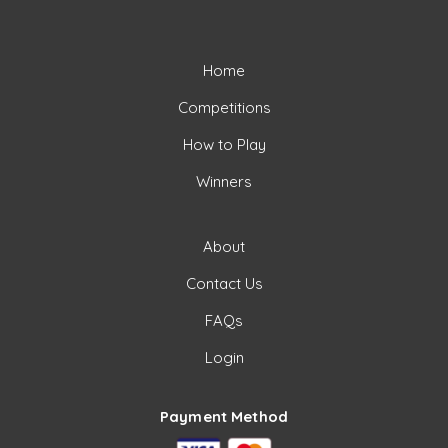
Home
Competitions
How to Play
Winners
About
Contact Us
FAQs
Login
Payment Method