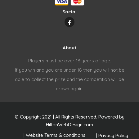
Social
About
Players must be over 18 years of age.
If you win and you are under 18 then you will not be
able to collect the prize and the competition will be
drawn again.
© Copyright 2021 | All Rights Reserved. Powered by
HiltonWebDesign.com
|
|
Privacy Policy