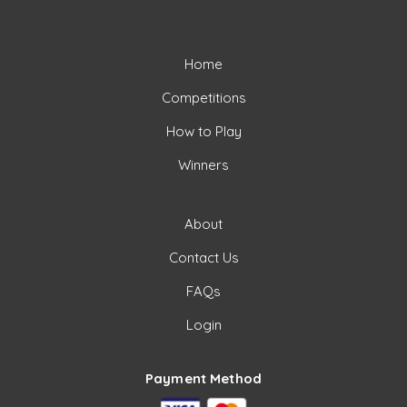
Home
Competitions
How to Play
Winners
About
Contact Us
FAQs
Login
Payment Method