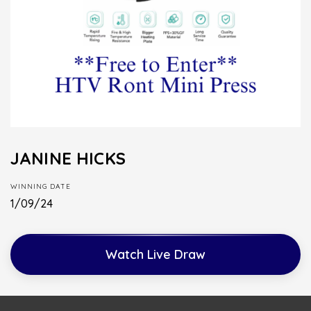
JANINE HICKS
WINNING DATE
1/09/24
Watch Live Draw