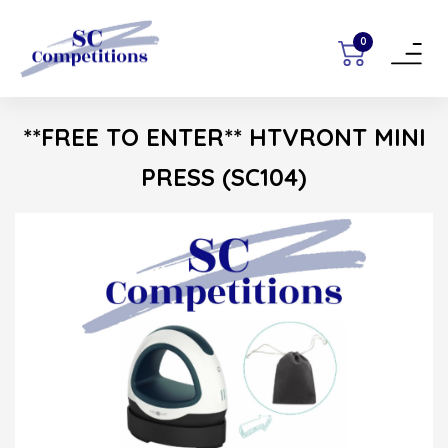
0
Toggle
navigat
**FREE TO ENTER** HTVRONT MINI
PRESS (SC104)