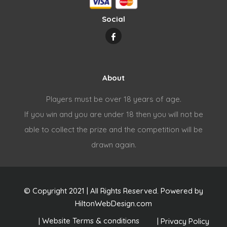
Social
About
Players must be over 18 years of age.
If you win and you are under 18 then you will not be
able to collect the prize and the competition will be
drawn again.
© Copyright 2021 | All Rights Reserved. Powered by
HiltonWebDesign.com
|
|
Privacy Policy