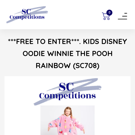
0
Toggle
navigat
***FREE TO ENTER***. KIDS DISNEY
OODIE WINNIE THE POOH
RAINBOW (SC708)