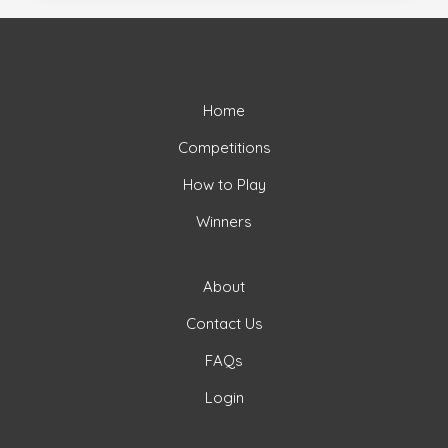
Home
Competitions
How to Play
Winners
About
Contact Us
FAQs
Login