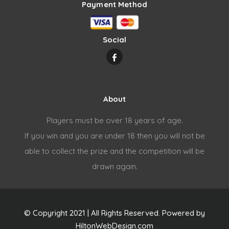
Payment Method
Social
About
Players must be over 18 years of age.
If you win and you are under 18 then you will not be
able to collect the prize and the competition will be
drawn again.
© Copyright 2021 | All Rights Reserved. Powered by
HiltonWebDesign.com