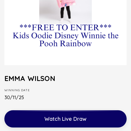
EMMA WILSON
WINNING DATE
30/11/25
Watch Live Draw