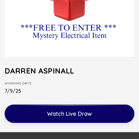
DARREN ASPINALL
WINNING DATE
7/9/25
Watch Live Draw