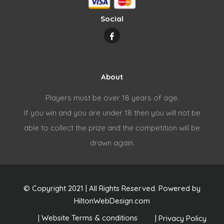
Social
About
Players must be over 18 years of age.
If you win and you are under 18 then you will not be
able to collect the prize and the competition will be
drawn again.
© Copyright 2021 | All Rights Reserved. Powered by
HiltonWebDesign.com
|
|
Privacy Policy