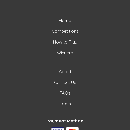
Home
Competitions
How to Play
Winners
About
Contact Us
FAQs
Login
Payment Method