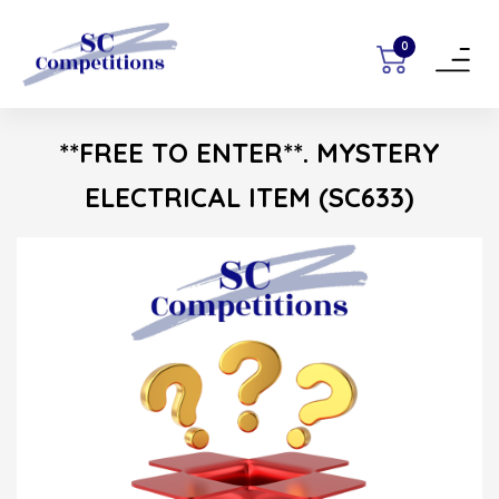
0
Toggle
navigat
**FREE TO ENTER**. MYSTERY
ELECTRICAL ITEM (SC633)