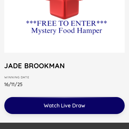
JADE BROOKMAN
WINNING DATE
16/11/25
Watch Live Draw