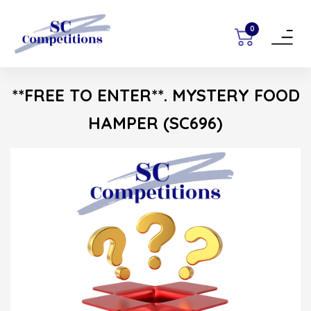
0
Toggle
navigat
**FREE TO ENTER**. MYSTERY FOOD
HAMPER (SC696)