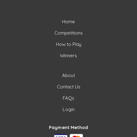
Home
Competitions
How to Play
Winners
About
Contact Us
FAQs
Login
Payment Method