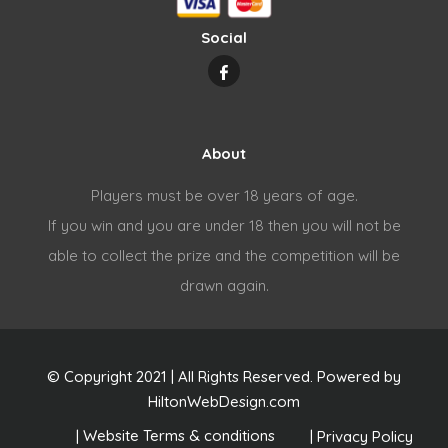
Social
About
Players must be over 18 years of age.
If you win and you are under 18 then you will not be
able to collect the prize and the competition will be
drawn again.
© Copyright 2021 | All Rights Reserved. Powered by
HiltonWebDesign.com
|
|
Privacy Policy