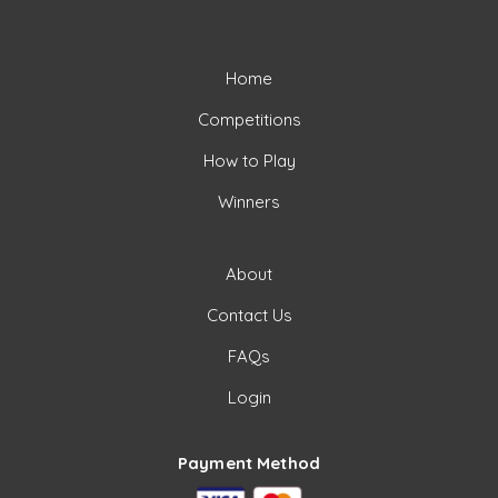
Home
Competitions
How to Play
Winners
About
Contact Us
FAQs
Login
Payment Method