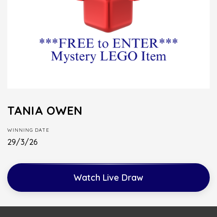
TANIA OWEN
WINNING DATE
29/3/26
Watch Live Draw