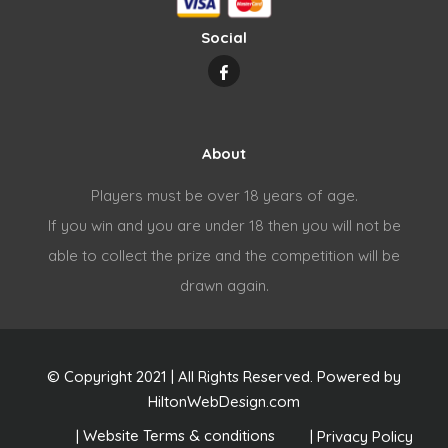
Social
About
Players must be over 18 years of age.
If you win and you are under 18 then you will not be
able to collect the prize and the competition will be
drawn again.
© Copyright 2021 | All Rights Reserved. Powered by
HiltonWebDesign.com
|
|
Privacy Policy