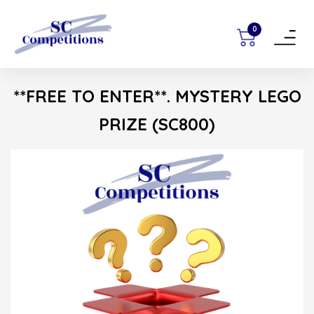
0
Toggle
navigat
**FREE TO ENTER**. MYSTERY LEGO
PRIZE (SC800)