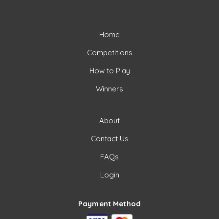
Home
Competitions
How to Play
Winners
About
Contact Us
FAQs
Login
Payment Method