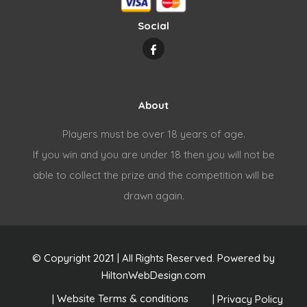
Social
About
Players must be over 18 years of age.
If you win and you are under 18 then you will not be
able to collect the prize and the competition will be
drawn again.
© Copyright 2021 | All Rights Reserved. Powered by
HiltonWebDesign.com
|
|
Privacy Policy