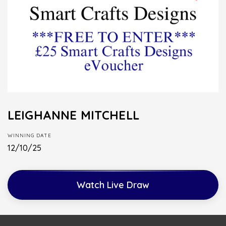
LEIGHANNE MITCHELL
WINNING DATE
12/10/25
Watch Live Draw