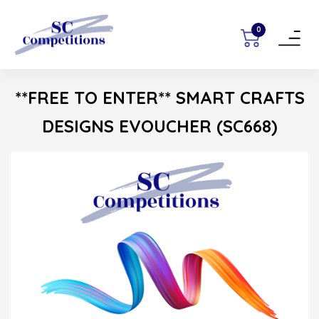
0
Toggle
navigat
**FREE TO ENTER** SMART CRAFTS
DESIGNS EVOUCHER (SC668)