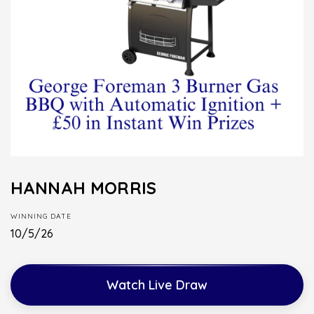
HANNAH MORRIS
WINNING DATE
10/5/26
Watch Live Draw