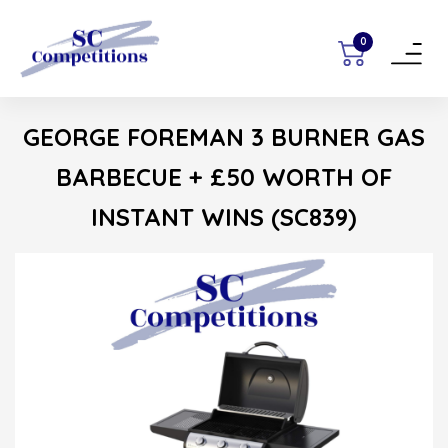
0
Toggle
navigat
GEORGE FOREMAN 3 BURNER GAS
BARBECUE + £50 WORTH OF
INSTANT WINS (SC839)