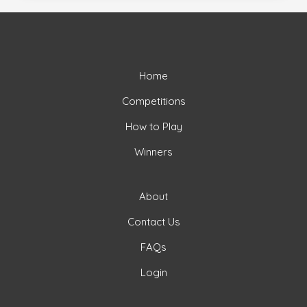
Home
Competitions
How to Play
Winners
About
Contact Us
FAQs
Login