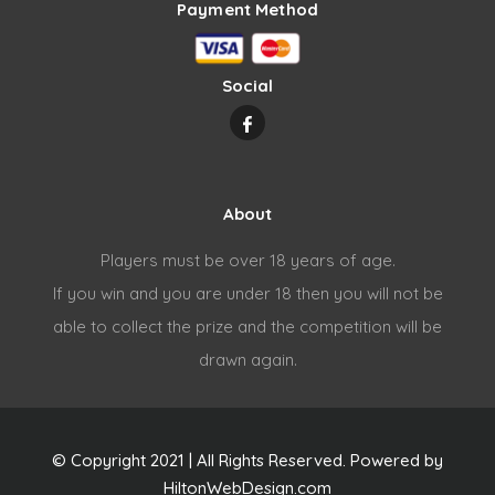
Payment Method
Social
About
Players must be over 18 years of age.
If you win and you are under 18 then you will not be
able to collect the prize and the competition will be
drawn again.
© Copyright 2021 | All Rights Reserved. Powered by
HiltonWebDesign.com