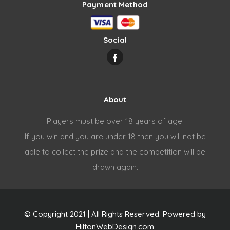
Payment Method
Social
About
Players must be over 18 years of age.
If you win and you are under 18 then you will not be
able to collect the prize and the competition will be
drawn again.
© Copyright 2021 | All Rights Reserved. Powered by
HiltonWebDesign.com