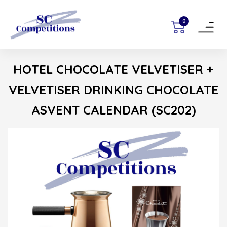
0
Toggle
navigat
HOTEL CHOCOLATE VELVETISER +
VELVETISER DRINKING CHOCOLATE
ASVENT CALENDAR (SC202)