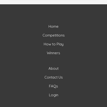
Home
Competitions
How to Play
Winners
About
Contact Us
FAQs
Login