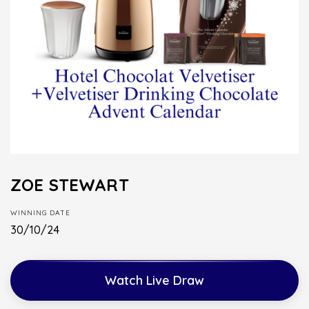
ZOE STEWART
WINNING DATE
30/10/24
Watch Live Draw