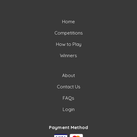
Home
Competitions
How to Play
Winners
About
Contact Us
FAQs
Login
Payment Method