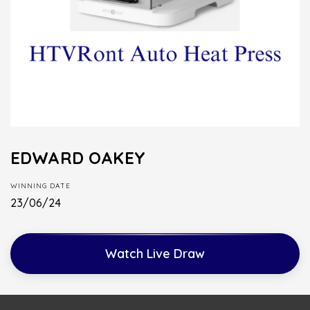
EDWARD OAKEY
WINNING DATE
23/06/24
Watch Live Draw