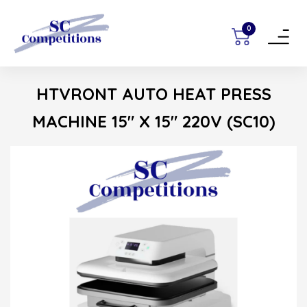
0
Toggle
navigat
HTVRONT AUTO HEAT PRESS
MACHINE 15″ X 15″ 220V (SC10)