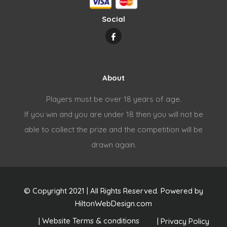
Social
About
Players must be over 18 years of age.
If you win and you are under 18 then you will not be
able to collect the prize and the competition will be
drawn again.
© Copyright 2021 | All Rights Reserved. Powered by
HiltonWebDesign.com
|
|
Privacy Policy