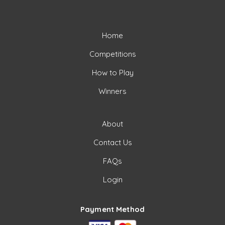
Home
Competitions
How to Play
Winners
About
Contact Us
FAQs
Login
Payment Method