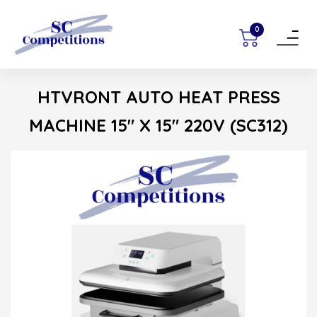
0
Toggle
navigat
HTVRONT AUTO HEAT PRESS
MACHINE 15″ X 15″ 220V (SC312)