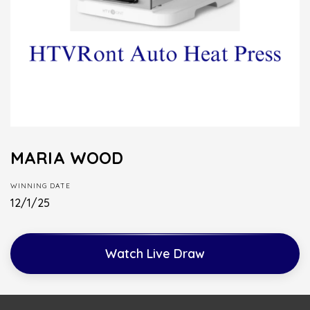
MARIA WOOD
WINNING DATE
12/1/25
Watch Live Draw