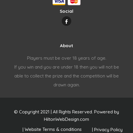
Social
About
Players must be over 18 years of age.
If you win and you are under 18 then you will not be
able to collect the prize and the competition will be
drawn again.
© Copyright 2021 | All Rights Reserved. Powered by
HiltonWebDesign.com
|
|
Privacy Policy