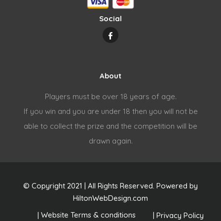
Social
About
Players must be over 18 years of age.
If you win and you are under 18 then you will not be
able to collect the prize and the competition will be
drawn again.
© Copyright 2021 | All Rights Reserved. Powered by
HiltonWebDesign.com
|
|
Privacy Policy