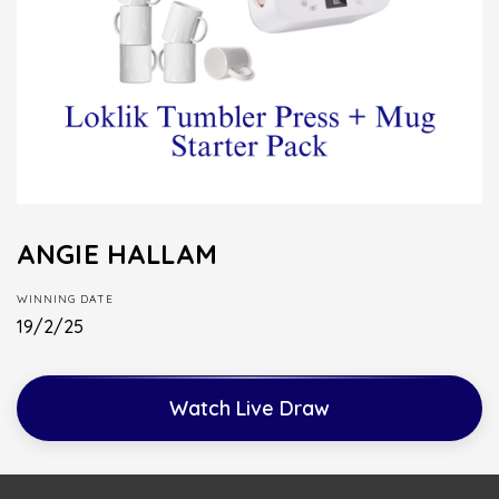
ANGIE HALLAM
WINNING DATE
19/2/25
Watch Live Draw