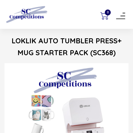
0
Toggle
navigat
LOKLIK AUTO TUMBLER PRESS+
MUG STARTER PACK (SC368)