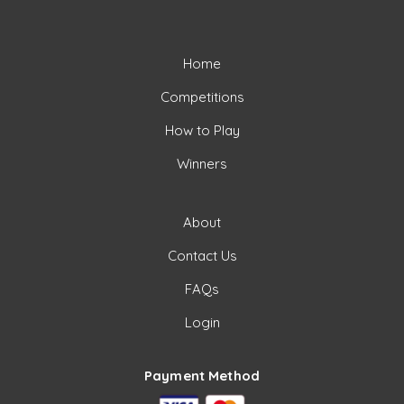
Home
Competitions
How to Play
Winners
About
Contact Us
FAQs
Login
Payment Method