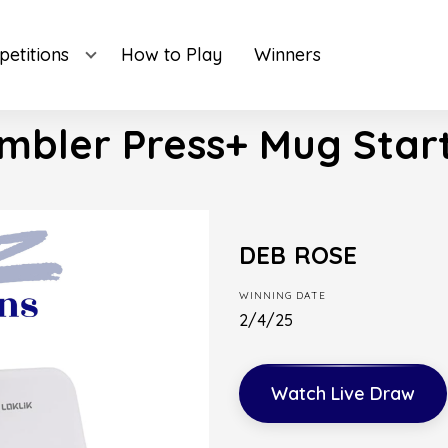
etitions
How to Play
Winners
mbler Press+ Mug Start
DEB ROSE
WINNING DATE
2/4/25
Watch Live Draw