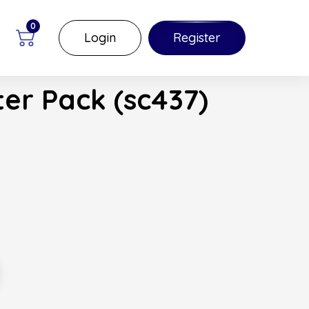
0
Login
Register
er Pack (sc437)