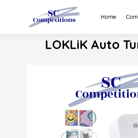
Home
Comp
LOKLiK Auto Tu