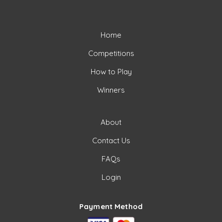
Home
Competitions
How to Play
Winners
About
Contact Us
FAQs
Login
Payment Method