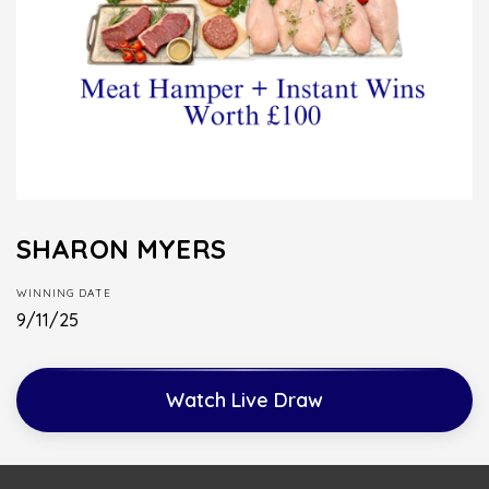
SHARON MYERS
WINNING DATE
9/11/25
Watch Live Draw