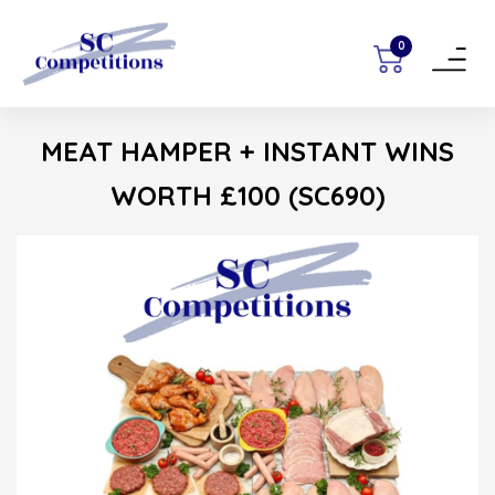
0
Toggle
navigat
MEAT HAMPER + INSTANT WINS
WORTH £100 (SC690)