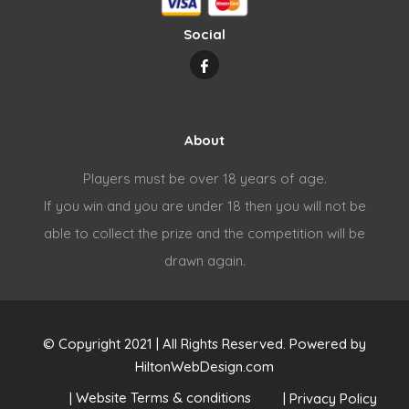
Social
About
Players must be over 18 years of age.
If you win and you are under 18 then you will not be
able to collect the prize and the competition will be
drawn again.
© Copyright 2021 | All Rights Reserved. Powered by
HiltonWebDesign.com
|
|
Privacy Policy