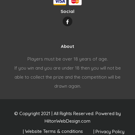
Social
About
Players must be over 18 years of age.
If you win and you are under 18 then you will not be
able to collect the prize and the competition will be
drawn again.
© Copyright 2021 | All Rights Reserved. Powered by
HiltonWebDesign.com
|
|
Privacy Policy