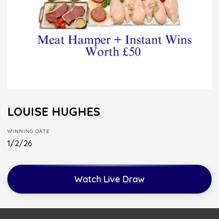
LOUISE HUGHES
WINNING DATE
1/2/26
Watch Live Draw