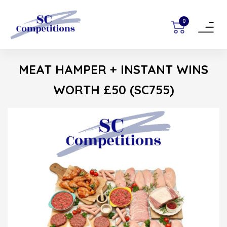
0
Toggle
navigat
MEAT HAMPER + INSTANT WINS
WORTH £50 (SC755)