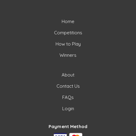
Home
Competitions
How to Play
Winners
About
Contact Us
FAQs
Login
Payment Method