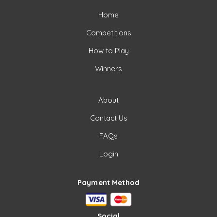
Home
Competitions
How to Play
Winners
About
Contact Us
FAQs
Login
Payment Method
Social