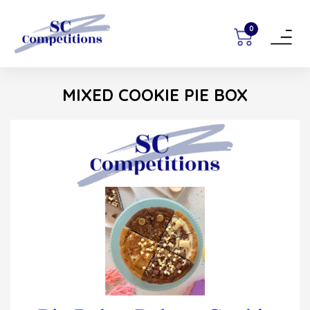
0
Toggle
navigat
MIXED COOKIE PIE BOX