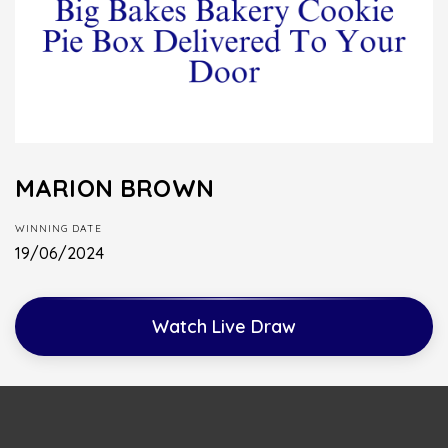
MARION BROWN
WINNING DATE
19/06/2024
Watch Live Draw