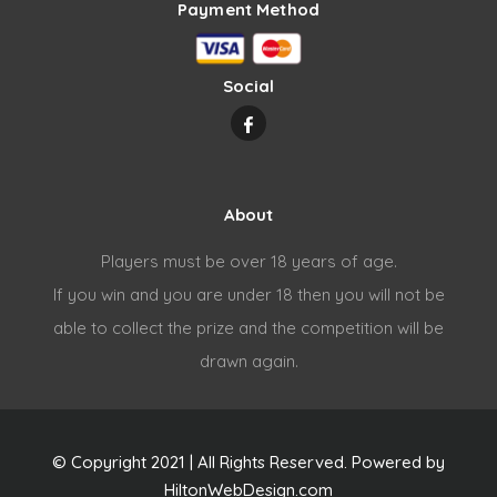
Payment Method
Social
About
Players must be over 18 years of age.
If you win and you are under 18 then you will not be
able to collect the prize and the competition will be
drawn again.
© Copyright 2021 | All Rights Reserved. Powered by
HiltonWebDesign.com