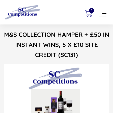
0
Toggle
navigat
M&S COLLECTION HAMPER + £50 IN
INSTANT WINS, 5 X £10 SITE
CREDIT (SC131)