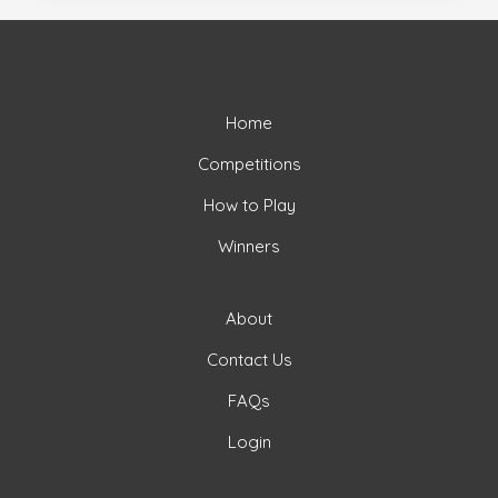
Home
Competitions
How to Play
Winners
About
Contact Us
FAQs
Login