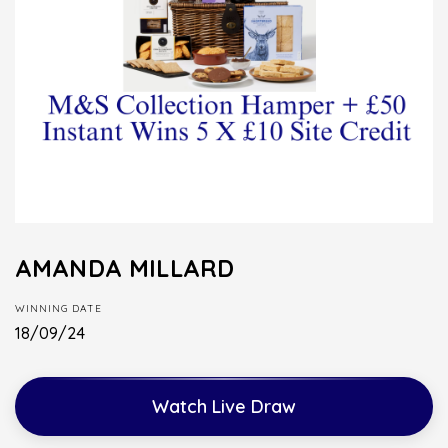
AMANDA MILLARD
WINNING DATE
18/09/24
Watch Live Draw