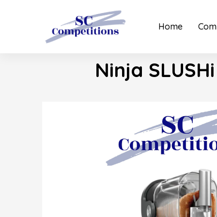
Home
Comp
Ninja SLUSHi