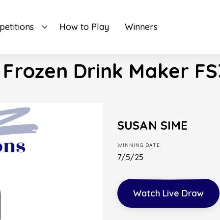
etitions
How to Play
Winners
 Frozen Drink Maker FS
SUSAN SIME
WINNING DATE
7/5/25
Watch Live Draw