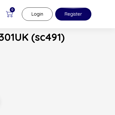
0
Login
Register
301UK (sc491)