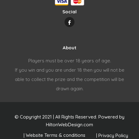
Social
About
Players must be over 18 years of age.
If you win and you are under 18 then you will not be
able to collect the prize and the competition will be
drawn again.
© Copyright 2021 | All Rights Reserved. Powered by
HiltonWebDesign.com
|
|
Privacy Policy