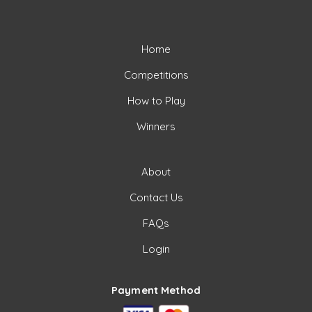
Home
Competitions
How to Play
Winners
About
Contact Us
FAQs
Login
Payment Method