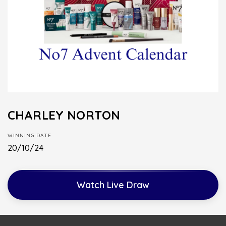
CHARLEY NORTON
WINNING DATE
20/10/24
Watch Live Draw