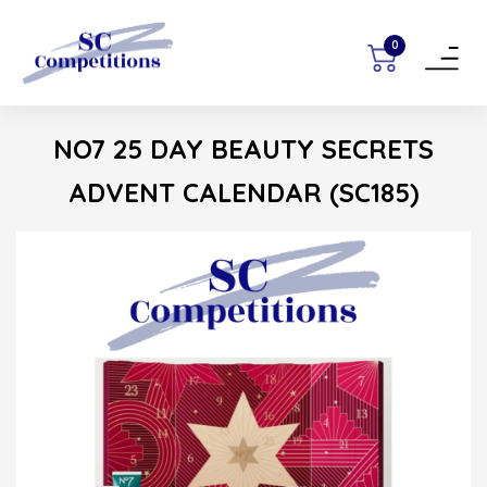
0
Toggle
navigat
NO7 25 DAY BEAUTY SECRETS
ADVENT CALENDAR (SC185)