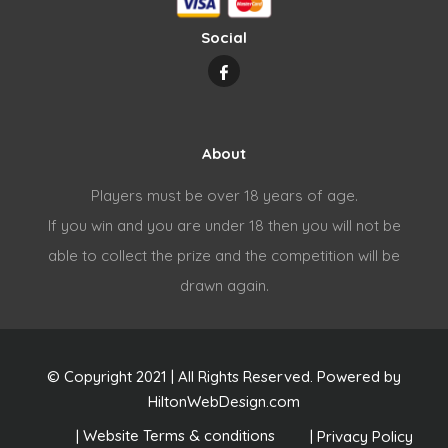
Social
About
Players must be over 18 years of age.
If you win and you are under 18 then you will not be
able to collect the prize and the competition will be
drawn again.
© Copyright 2021 | All Rights Reserved. Powered by
HiltonWebDesign.com
|
|
Privacy Policy