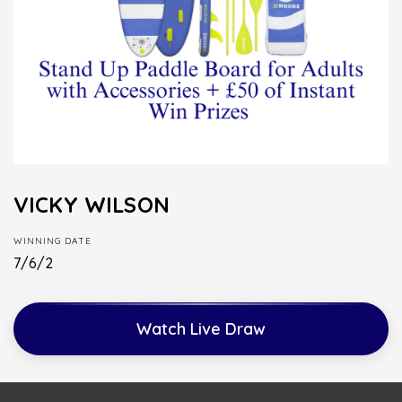
VICKY WILSON
WINNING DATE
7/6/2
Watch Live Draw