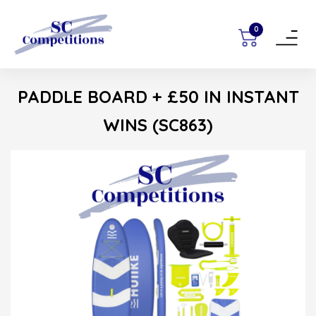
0
Toggle
navigat
PADDLE BOARD + £50 IN INSTANT
WINS (SC863)