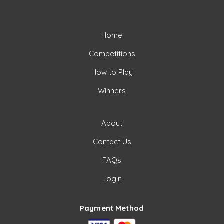
Home
Competitions
How to Play
Winners
About
Contact Us
FAQs
Login
Payment Method