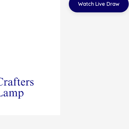
Watch Live Draw