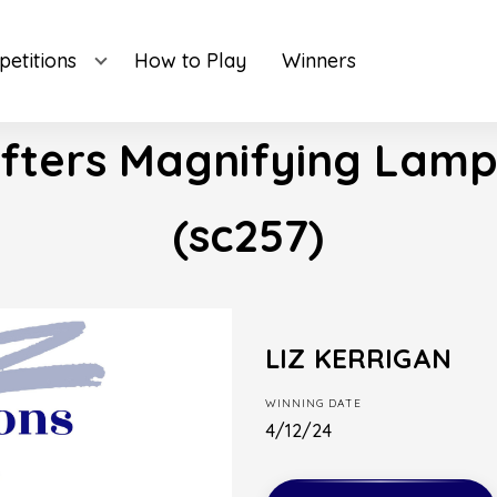
etitions
How to Play
Winners
rafters Magnifying Lam
(sc257)
LIZ KERRIGAN
WINNING DATE
4/12/24