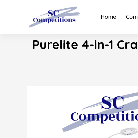
Home
Comp
Purelite 4-in-1 C