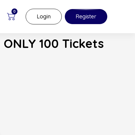
0
Login
Register
p ONLY 100 Tickets