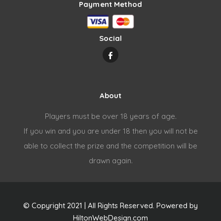
Payment Method
Social
About
Players must be over 18 years of age.
If you win and you are under 18 then you will not be
able to collect the prize and the competition will be
drawn again.
© Copyright 2021 | All Rights Reserved. Powered by
HiltonWebDesign.com