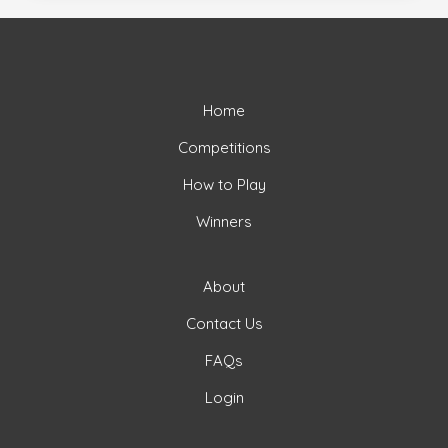
Home
Competitions
How to Play
Winners
About
Contact Us
FAQs
Login