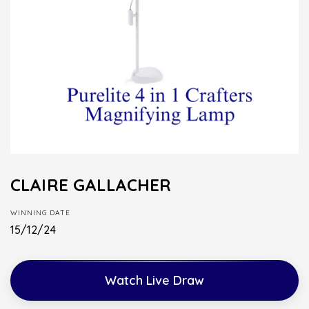
CLAIRE GALLACHER
WINNING DATE
15/12/24
Watch Live Draw