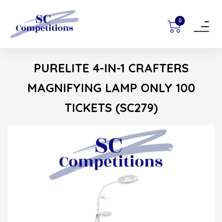
0
Toggle
navigat
PURELITE 4-IN-1 CRAFTERS
MAGNIFYING LAMP ONLY 100
TICKETS (SC279)