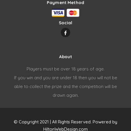
Payment Method
Social
About
Players must be over 18 years of age.
If you win and you are under 18 then you will not be
able to collect the prize and the competition will be
drawn again.
© Copyright 2021 | All Rights Reserved. Powered by
HiltonWebDesign.com