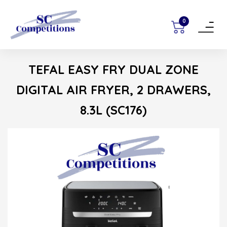
0
Toggle
navigat
TEFAL EASY FRY DUAL ZONE
DIGITAL AIR FRYER, 2 DRAWERS,
8.3L (SC176)