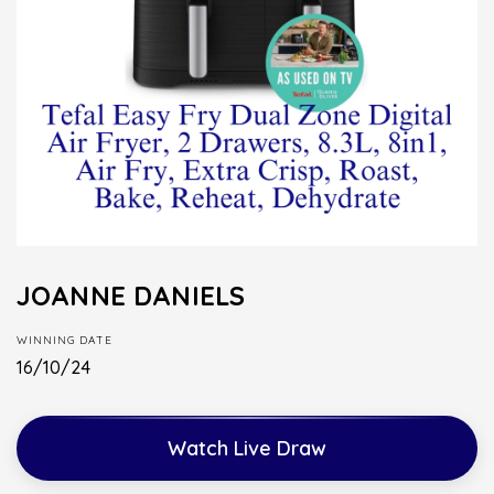
JOANNE DANIELS
WINNING DATE
16/10/24
Watch Live Draw