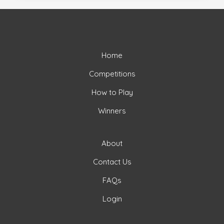
Home
Competitions
How to Play
Winners
About
Contact Us
FAQs
Login