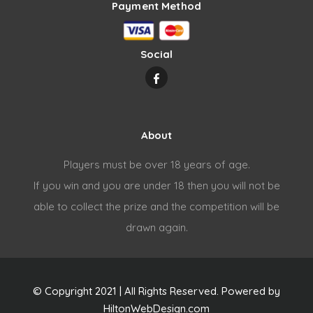
Payment Method
Social
About
Players must be over 18 years of age.
If you win and you are under 18 then you will not be
able to collect the prize and the competition will be
drawn again.
© Copyright 2021 | All Rights Reserved. Powered by
HiltonWebDesign.com