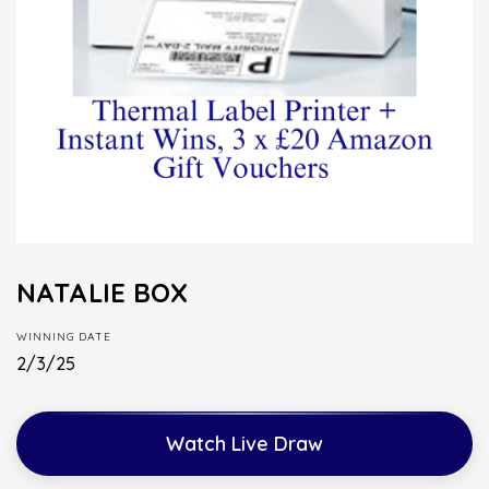
NATALIE BOX
WINNING DATE
2/3/25
Watch Live Draw