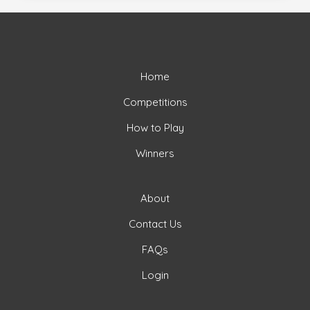
Home
Competitions
How to Play
Winners
About
Contact Us
FAQs
Login