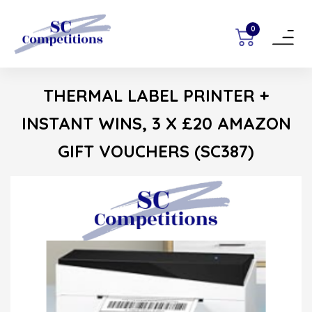
0
Toggle
navigat
THERMAL LABEL PRINTER +
INSTANT WINS, 3 X £20 AMAZON
GIFT VOUCHERS (SC387)